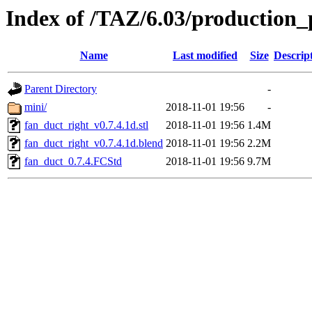
Index of /TAZ/6.03/production_
Name
Last modified
Size
Descrip
Parent Directory
-
mini/
2018-11-01 19:56
-
fan_duct_right_v0.7.4.1d.stl
2018-11-01 19:56
1.4M
fan_duct_right_v0.7.4.1d.blend
2018-11-01 19:56
2.2M
fan_duct_0.7.4.FCStd
2018-11-01 19:56
9.7M