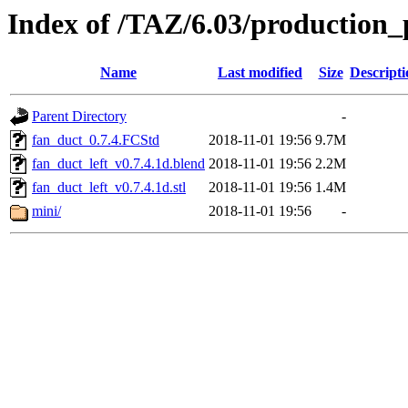
Index of /TAZ/6.03/production_
Name
Last modified
Size
Descripti
Parent Directory
-
fan_duct_0.7.4.FCStd
2018-11-01 19:56
9.7M
fan_duct_left_v0.7.4.1d.blend
2018-11-01 19:56
2.2M
fan_duct_left_v0.7.4.1d.stl
2018-11-01 19:56
1.4M
mini/
2018-11-01 19:56
-