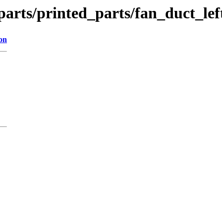
parts/printed_parts/fan_duct_lef
on