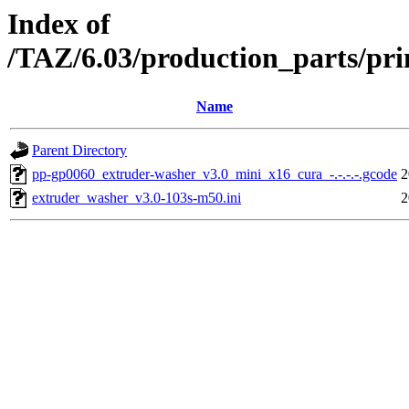
Index of
/TAZ/6.03/production_parts/pr
Name
Parent Directory
pp-gp0060_extruder-washer_v3.0_mini_x16_cura_-.-.-.-.gcode
2
extruder_washer_v3.0-103s-m50.ini
2