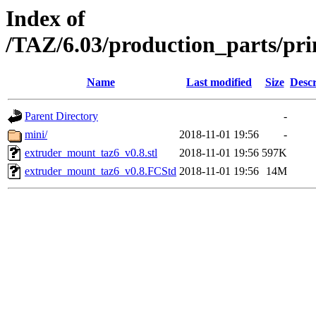
Index of
/TAZ/6.03/production_parts/pr
Name
Last modified
Size
Descr
Parent Directory
-
mini/
2018-11-01 19:56
-
extruder_mount_taz6_v0.8.stl
2018-11-01 19:56
597K
extruder_mount_taz6_v0.8.FCStd
2018-11-01 19:56
14M