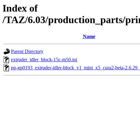
Index of
/TAZ/6.03/production_parts/pri
Name
Parent Directory
extruder_idler_block-15c-m50.ini
pp-gp0193_extruder-idler-block_v1_mini_x5_cura2-beta-2.6.29_