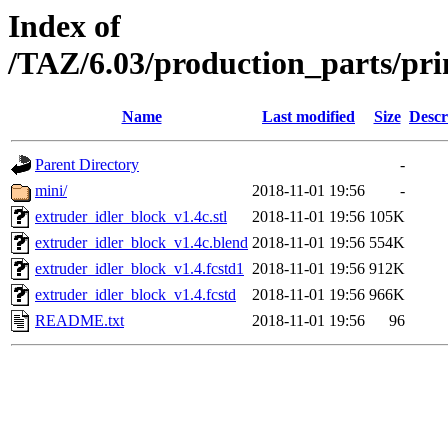
Index of
/TAZ/6.03/production_parts/pri
Name
Last modified
Size
Descr
Parent Directory
-
mini/
2018-11-01 19:56
-
extruder_idler_block_v1.4c.stl
2018-11-01 19:56
105K
extruder_idler_block_v1.4c.blend
2018-11-01 19:56
554K
extruder_idler_block_v1.4.fcstd1
2018-11-01 19:56
912K
extruder_idler_block_v1.4.fcstd
2018-11-01 19:56
966K
README.txt
2018-11-01 19:56
96