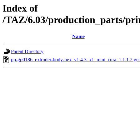
Index of
/TAZ/6.03/production_parts/pr
Name
Parent Directory
pp-gp0186_extruder-body-hex_v1.4.3_x1_mini_cura_1.1.1.2.gc