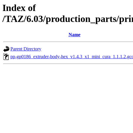
Index of
/TAZ/6.03/production_parts/pr
Name
Parent Directory
pp-gp0186_extruder-body-hex_v1.4.3_x1_mini_cura_1.1.1.2.gc