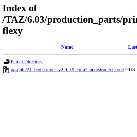
Index of
/TAZ/6.03/production_parts/pr
flexy
Name
Last
Parent Directory
pp-gp0221_bed_corner_v2.0_x9_cura2_aerostruder.gcode
2018-