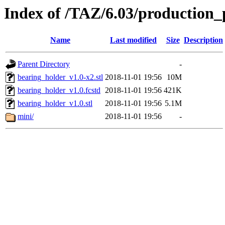
Index of /TAZ/6.03/production_
Name
Last modified
Size
Description
Parent Directory
-
bearing_holder_v1.0-x2.stl
2018-11-01 19:56
10M
bearing_holder_v1.0.fcstd
2018-11-01 19:56
421K
bearing_holder_v1.0.stl
2018-11-01 19:56
5.1M
mini/
2018-11-01 19:56
-