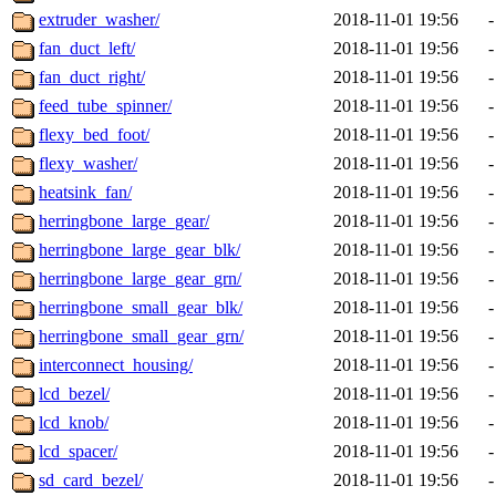
extruder_washer/
2018-11-01 19:56
-
fan_duct_left/
2018-11-01 19:56
-
fan_duct_right/
2018-11-01 19:56
-
feed_tube_spinner/
2018-11-01 19:56
-
flexy_bed_foot/
2018-11-01 19:56
-
flexy_washer/
2018-11-01 19:56
-
heatsink_fan/
2018-11-01 19:56
-
herringbone_large_gear/
2018-11-01 19:56
-
herringbone_large_gear_blk/
2018-11-01 19:56
-
herringbone_large_gear_grn/
2018-11-01 19:56
-
herringbone_small_gear_blk/
2018-11-01 19:56
-
herringbone_small_gear_grn/
2018-11-01 19:56
-
interconnect_housing/
2018-11-01 19:56
-
lcd_bezel/
2018-11-01 19:56
-
lcd_knob/
2018-11-01 19:56
-
lcd_spacer/
2018-11-01 19:56
-
sd_card_bezel/
2018-11-01 19:56
-