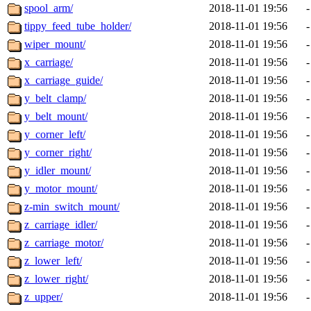
spool_arm/
2018-11-01 19:56
-
tippy_feed_tube_holder/
2018-11-01 19:56
-
wiper_mount/
2018-11-01 19:56
-
x_carriage/
2018-11-01 19:56
-
x_carriage_guide/
2018-11-01 19:56
-
y_belt_clamp/
2018-11-01 19:56
-
y_belt_mount/
2018-11-01 19:56
-
y_corner_left/
2018-11-01 19:56
-
y_corner_right/
2018-11-01 19:56
-
y_idler_mount/
2018-11-01 19:56
-
y_motor_mount/
2018-11-01 19:56
-
z-min_switch_mount/
2018-11-01 19:56
-
z_carriage_idler/
2018-11-01 19:56
-
z_carriage_motor/
2018-11-01 19:56
-
z_lower_left/
2018-11-01 19:56
-
z_lower_right/
2018-11-01 19:56
-
z_upper/
2018-11-01 19:56
-