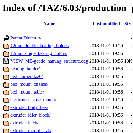
Index of /TAZ/6.03/production_
Name
Last modified
Size
Parent Directory
-
12mm_double_bearing_holder/
2018-11-01 19:56
-
12mm_single_bearing_holder/
2018-11-01 19:56
-
VIEW_ME-gcode_naming_structure.odg
2018-11-01 19:56
13K
bearing_holder/
2018-11-01 19:56
-
bed_corner_taz6/
2018-11-01 19:56
-
bed_mount_chassis/
2018-11-01 19:56
-
bed_mount_table/
2018-11-01 19:56
-
electronics_case_mount/
2018-11-01 19:56
-
extruder_body_hex/
2018-11-01 19:56
-
extruder_idler_block/
2018-11-01 19:56
-
extruder_latch/
2018-11-01 19:56
-
extruder_mount_taz6/
2018-11-01 19:56
-