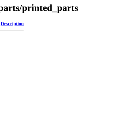
parts/printed_parts
Description