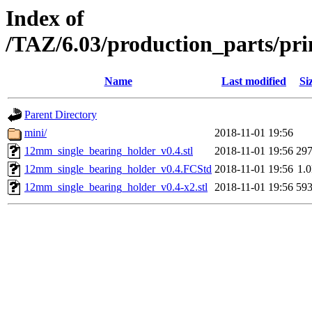
Index of
/TAZ/6.03/production_parts/pr
Name
Last modified
Si
Parent Directory
mini/
2018-11-01 19:56
12mm_single_bearing_holder_v0.4.stl
2018-11-01 19:56
29
12mm_single_bearing_holder_v0.4.FCStd
2018-11-01 19:56
1.
12mm_single_bearing_holder_v0.4-x2.stl
2018-11-01 19:56
59