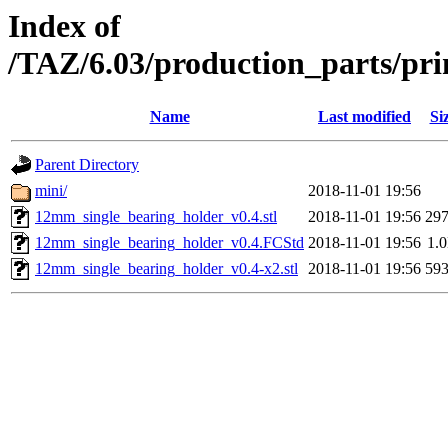
Index of
/TAZ/6.03/production_parts/pr
Name
Last modified
Si
Parent Directory
mini/
2018-11-01 19:56
12mm_single_bearing_holder_v0.4.stl
2018-11-01 19:56
29
12mm_single_bearing_holder_v0.4.FCStd
2018-11-01 19:56
1.
12mm_single_bearing_holder_v0.4-x2.stl
2018-11-01 19:56
59