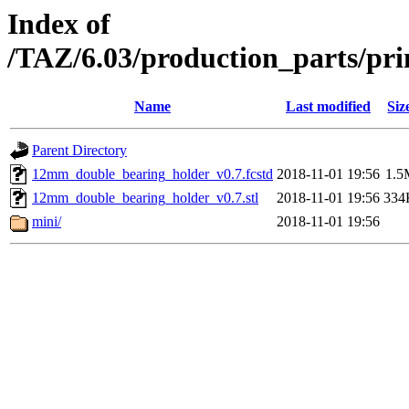
Index of
/TAZ/6.03/production_parts/pr
Name
Last modified
Siz
Parent Directory
12mm_double_bearing_holder_v0.7.fcstd
2018-11-01 19:56
1.5
12mm_double_bearing_holder_v0.7.stl
2018-11-01 19:56
334
mini/
2018-11-01 19:56