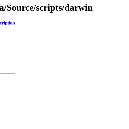
a/Source/scripts/darwin
cription