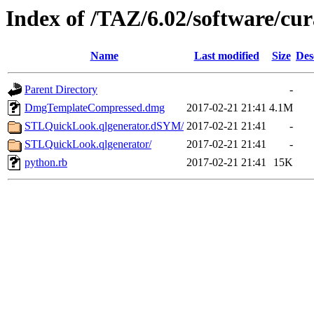
Index of /TAZ/6.02/software/cur
Name
Last modified
Size
Des
Parent Directory
-
DmgTemplateCompressed.dmg
2017-02-21 21:41
4.1M
STLQuickLook.qlgenerator.dSYM/
2017-02-21 21:41
-
STLQuickLook.qlgenerator/
2017-02-21 21:41
-
python.rb
2017-02-21 21:41
15K