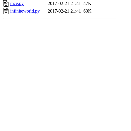
mce.py
2017-02-21 21:41
47K
infiniteworld.py
2017-02-21 21:41
60K