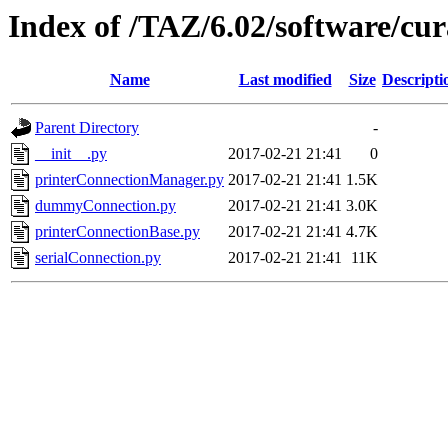
Index of /TAZ/6.02/software/cu
Name
Last modified
Size
Descripti
Parent Directory
-
__init__.py
2017-02-21 21:41
0
printerConnectionManager.py
2017-02-21 21:41
1.5K
dummyConnection.py
2017-02-21 21:41
3.0K
printerConnectionBase.py
2017-02-21 21:41
4.7K
serialConnection.py
2017-02-21 21:41
11K