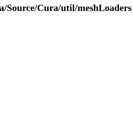
ra/Source/Cura/util/meshLoaders