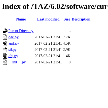
Index of /TAZ/6.02/software/cu
Name
Last modified
Size
Description
Parent Directory
-
dae.py
2017-02-21 21:41
7.7K
amf.py
2017-02-21 21:41
4.5K
stl.py
2017-02-21 21:41
2.9K
obj.py
2017-02-21 21:41
1.4K
__init__.py
2017-02-21 21:41
0