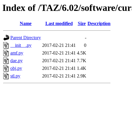
Index of /TAZ/6.02/software/cu
Name
Last modified
Size
Description
Parent Directory
-
__init__.py
2017-02-21 21:41
0
amf.py
2017-02-21 21:41
4.5K
dae.py
2017-02-21 21:41
7.7K
obj.py
2017-02-21 21:41
1.4K
stl.py
2017-02-21 21:41
2.9K