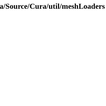
ra/Source/Cura/util/meshLoaders