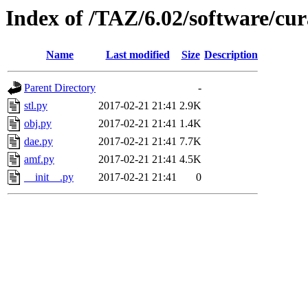
Index of /TAZ/6.02/software/cu
Name
Last modified
Size
Description
Parent Directory
-
stl.py
2017-02-21 21:41
2.9K
obj.py
2017-02-21 21:41
1.4K
dae.py
2017-02-21 21:41
7.7K
amf.py
2017-02-21 21:41
4.5K
__init__.py
2017-02-21 21:41
0