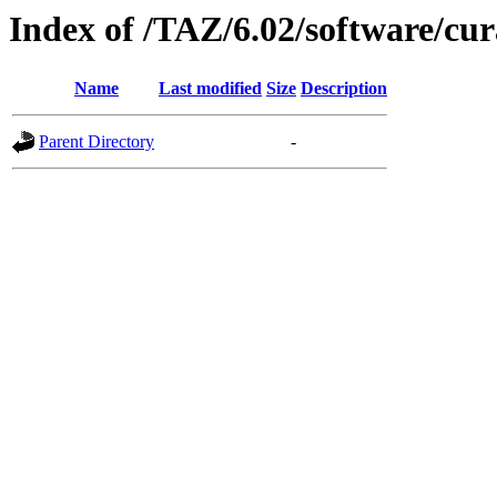
Index of /TAZ/6.02/software/cu
Name
Last modified
Size
Description
Parent Directory
-