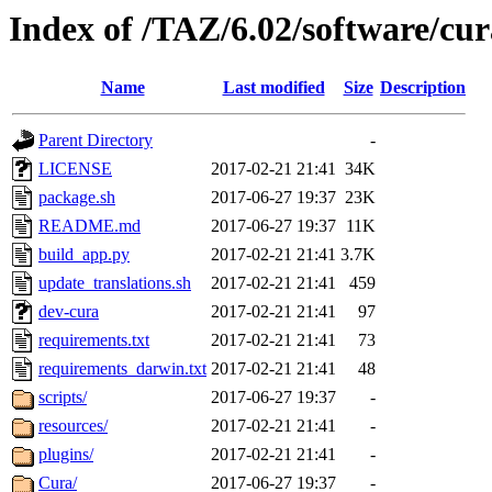
Index of /TAZ/6.02/software/cu
Name
Last modified
Size
Description
Parent Directory
-
LICENSE
2017-02-21 21:41
34K
package.sh
2017-06-27 19:37
23K
README.md
2017-06-27 19:37
11K
build_app.py
2017-02-21 21:41
3.7K
update_translations.sh
2017-02-21 21:41
459
dev-cura
2017-02-21 21:41
97
requirements.txt
2017-02-21 21:41
73
requirements_darwin.txt
2017-02-21 21:41
48
scripts/
2017-06-27 19:37
-
resources/
2017-02-21 21:41
-
plugins/
2017-02-21 21:41
-
Cura/
2017-06-27 19:37
-