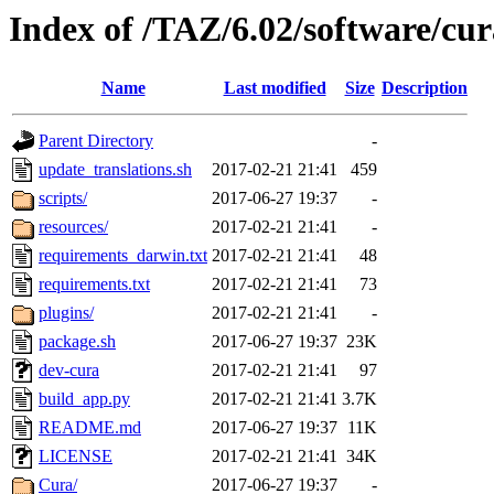
Index of /TAZ/6.02/software/cu
Name
Last modified
Size
Description
Parent Directory
-
update_translations.sh
2017-02-21 21:41
459
scripts/
2017-06-27 19:37
-
resources/
2017-02-21 21:41
-
requirements_darwin.txt
2017-02-21 21:41
48
requirements.txt
2017-02-21 21:41
73
plugins/
2017-02-21 21:41
-
package.sh
2017-06-27 19:37
23K
dev-cura
2017-02-21 21:41
97
build_app.py
2017-02-21 21:41
3.7K
README.md
2017-06-27 19:37
11K
LICENSE
2017-02-21 21:41
34K
Cura/
2017-06-27 19:37
-