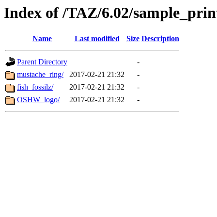
Index of /TAZ/6.02/sample_print
Name
Last modified
Size
Description
Parent Directory
-
mustache_ring/
2017-02-21 21:32
-
fish_fossilz/
2017-02-21 21:32
-
OSHW_logo/
2017-02-21 21:32
-