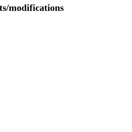
ts/modifications