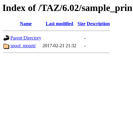
Index of /TAZ/6.02/sample_prin
Name
Last modified
Size
Description
Parent Directory
-
spool_mount/
2017-02-21 21:32
-