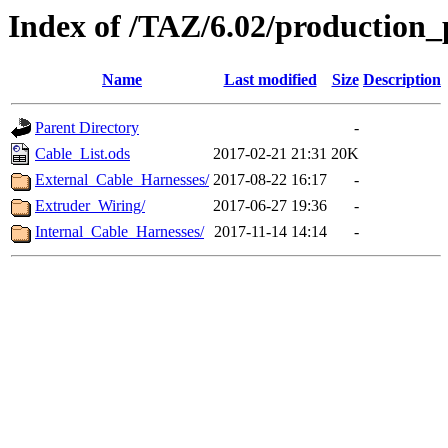
Index of /TAZ/6.02/production_
Name
Last modified
Size
Description
Parent Directory
-
Cable_List.ods
2017-02-21 21:31
20K
External_Cable_Harnesses/
2017-08-22 16:17
-
Extruder_Wiring/
2017-06-27 19:36
-
Internal_Cable_Harnesses/
2017-11-14 14:14
-