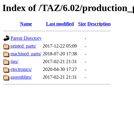
Index of /TAZ/6.02/production_
Name
Last modified
Size
Description
Parent Directory
-
printed_parts/
2017-12-22 05:09
-
machined_parts/
2018-07-20 17:38
-
jigs/
2017-02-21 21:31
-
electronics/
2020-04-30 17:27
-
assemblies/
2017-02-21 21:31
-