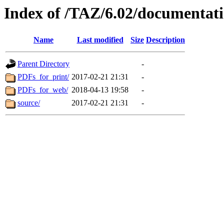
Index of /TAZ/6.02/documentati
Name
Last modified
Size
Description
Parent Directory
-
PDFs_for_print/
2017-02-21 21:31
-
PDFs_for_web/
2018-04-13 19:58
-
source/
2017-02-21 21:31
-