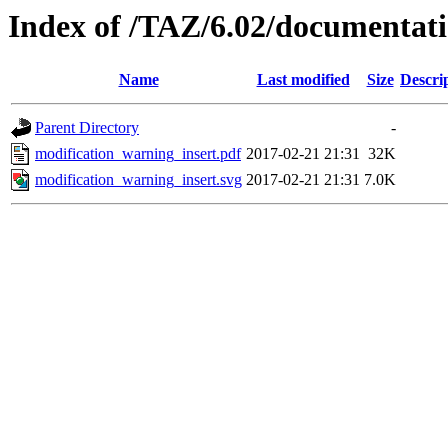
Index of /TAZ/6.02/documentat
Name
Last modified
Size
Descri
Parent Directory
-
modification_warning_insert.pdf
2017-02-21 21:31
32K
modification_warning_insert.svg
2017-02-21 21:31
7.0K