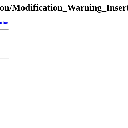
ion/Modification_Warning_Inser
ption