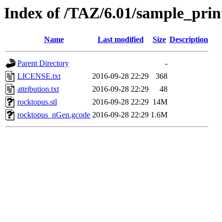
Index of /TAZ/6.01/sample_prin
Name
Last modified
Size
Description
Parent Directory
-
LICENSE.txt
2016-09-28 22:29
368
attribution.txt
2016-09-28 22:29
48
rocktopus.stl
2016-09-28 22:29
14M
rocktopus_nGen.gcode
2016-09-28 22:29
1.6M