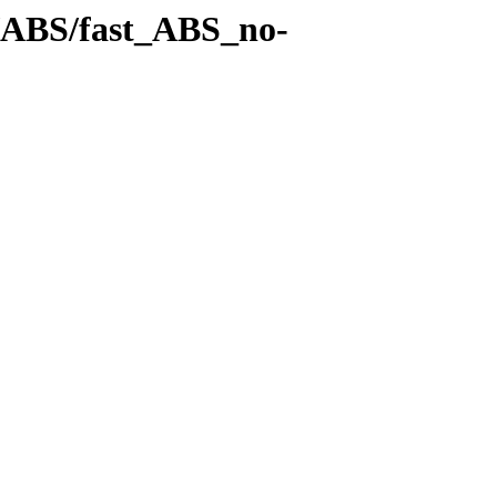
es/ABS/fast_ABS_no-