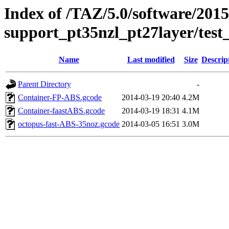
Index of /TAZ/5.0/software/2015
support_pt35nzl_pt27layer/test
Name
Last modified
Size
Descrip
Parent Directory
-
Container-FP-ABS.gcode
2014-03-19 20:40
4.2M
Container-faastABS.gcode
2014-03-19 18:31
4.1M
octopus-fast-ABS-35noz.gcode
2014-03-05 16:51
3.0M