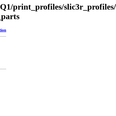
Q1/print_profiles/slic3r_profil
_parts
tion