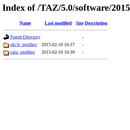
Index of /TAZ/5.0/software/2015
Name
Last modified
Size
Description
Parent Directory
-
slic3r_profiles/
2015-02-10 16:37
-
cura_profiles/
2015-02-10 16:39
-