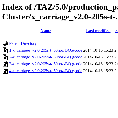
Index of /TAZ/5.0/production_
Cluster/x_carriage_v2.0-205s-t
Name
Last modified
S
Parent Directory
1-x_carriage_v2.0-205s-t-.50noz-BQ.gcode
2014-10-16 15:23
2
2-x_carriage_v2.0-205s-t-.50noz-BQ.gcode
2014-10-16 15:23
2
3-x_carriage_v2.0-205s-t-.50noz-BQ.gcode
2014-10-16 15:23
2
4-x_carriage_v2.0-205s-t-.50noz-BQ.gcode
2014-10-16 15:23
2