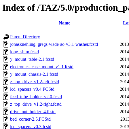
Index of /TAZ/5.0/production_
Name
Las
Parent Directory
jonaskuehling_gregs-wade-ao-v3.1-washer.fcstd
2013
long_shim.fcstd
2014
y_mount_table-2.1.fcstd
2014
electronics_case_mount_v1.1.fcstd
2014
y_mount_chassis-2.1.fcstd
2014
z_top_drive_v1.2-left.fcstd
2014
lcd_spacers_v0.4.FCStd
2014
feed_tube_holder_v2.0.fcstd
2014
z_top_drive_v1.2-right.fcstd
2014
drive_nut_holder_4.fcstd
2014
bed_corner-2.5.FCStd
2013
lcd_spacers_v0.3.fcstd
2013