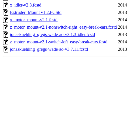
x_idler-v2.3.fcstd
2014
Extruder_Mount v1.2.FCStd
2013
x_motor_mount-v2.1.fcstd
2014
z_motor_mount-v2.1-nonswitch-right_easy-break-ears.fcstd
2014
jonaskuehling_gregs-wade-ao-v3.1.3-idler.fcstd
2013
z_motor_mount-v2.1-switch-left_easy-break-ears.fcstd
2014
jonaskuehling_gregs-wade-ao-v3.7.11.fcstd
2013