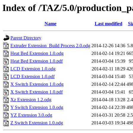
Index of /TAZ/5.0/production_p
Name
Last modified
Si
Parent Directory
Extruder Extension_Build Process 2.0.odg
2014-12-26 14:36
5.
Heat Bed Extension 1.0.odg
2014-02-14 19:21
66
Heat Bed Extension 1.0.pdf
2014-03-04 15:39
9
LCD Extension 1.0.odg
2014-02-11 18:29
42
LCD Extension 1.0.pdf
2014-03-04 15:40
5
X Switch Extension 1.0.odg
2014-02-14 22:44
49
X Switch Extension 1.0.pdf
2014-03-04 15:41
6
Xz Extension 1.2.odg
2014-04-18 13:28
2.
Y Switch Extension 1.0.odg
2014-02-14 22:39
49
YZ Extension 3.0.odg
2014-03-31 20:58
2.
Z Switch Extension 1.0.odg
2014-03-03 19:34
49