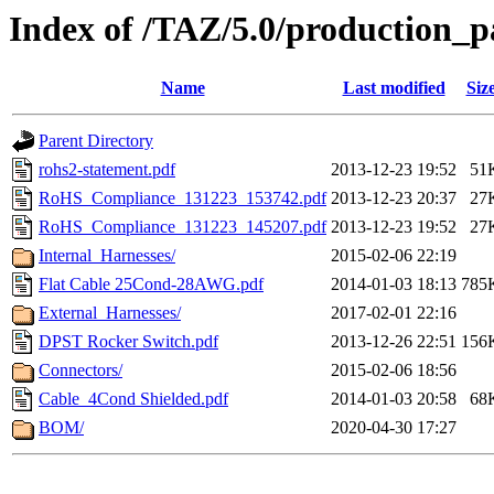
Index of /TAZ/5.0/production_pa
Name
Last modified
Siz
Parent Directory
rohs2-statement.pdf
2013-12-23 19:52
51
RoHS_Compliance_131223_153742.pdf
2013-12-23 20:37
27
RoHS_Compliance_131223_145207.pdf
2013-12-23 19:52
27
Internal_Harnesses/
2015-02-06 22:19
Flat Cable 25Cond-28AWG.pdf
2014-01-03 18:13
785
External_Harnesses/
2017-02-01 22:16
DPST Rocker Switch.pdf
2013-12-26 22:51
156
Connectors/
2015-02-06 18:56
Cable_4Cond Shielded.pdf
2014-01-03 20:58
68
BOM/
2020-04-30 17:27