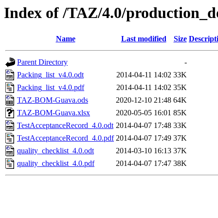
Index of /TAZ/4.0/production_d
Name
Last modified
Size
Descript
Parent Directory
-
Packing_list_v4.0.odt
2014-04-11 14:02
33K
Packing_list_v4.0.pdf
2014-04-11 14:02
35K
TAZ-BOM-Guava.ods
2020-12-10 21:48
64K
TAZ-BOM-Guava.xlsx
2020-05-05 16:01
85K
TestAcceptanceRecord_4.0.odt
2014-04-07 17:48
33K
TestAcceptanceRecord_4.0.pdf
2014-04-07 17:49
37K
quality_checklist_4.0.odt
2014-03-10 16:13
37K
quality_checklist_4.0.pdf
2014-04-07 17:47
38K