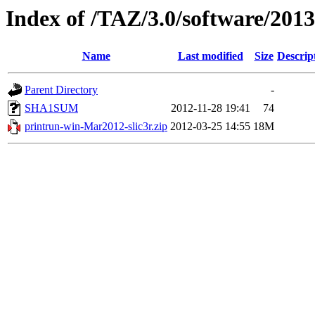
Index of /TAZ/3.0/software/20
Name
Last modified
Size
Descrip
Parent Directory
-
SHA1SUM
2012-11-28 19:41
74
printrun-win-Mar2012-slic3r.zip
2012-03-25 14:55
18M