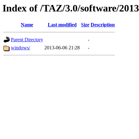
Index of /TAZ/3.0/software/201
Name
Last modified
Size
Description
Parent Directory
-
windows/
2013-06-06 21:28
-