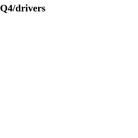
3Q4/drivers