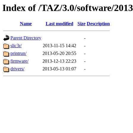
Index of /TAZ/3.0/software/201
Name
Last modified
Size
Description
Parent Directory
-
slic3r/
2013-11-15 14:42
-
printrun/
2013-05-20 20:55
-
firmware/
2013-12-13 22:23
-
drivers/
2013-05-13 01:07
-