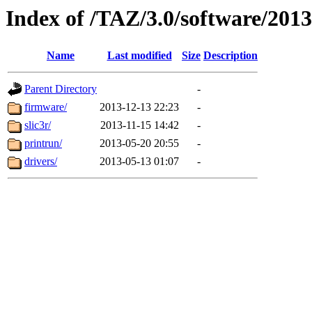
Index of /TAZ/3.0/software/201
Name
Last modified
Size
Description
Parent Directory
-
firmware/
2013-12-13 22:23
-
slic3r/
2013-11-15 14:42
-
printrun/
2013-05-20 20:55
-
drivers/
2013-05-13 01:07
-