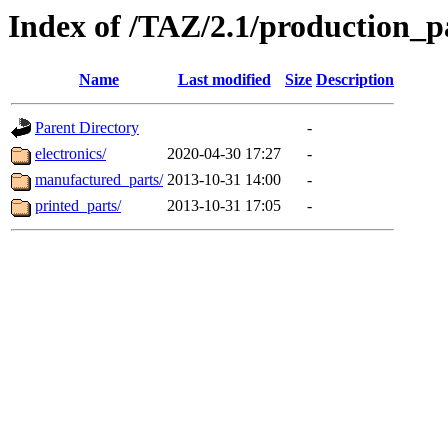
Index of /TAZ/2.1/production_p
Name
Last modified
Size
Description
Parent Directory
-
electronics/
2020-04-30 17:27
-
manufactured_parts/
2013-10-31 14:00
-
printed_parts/
2013-10-31 17:05
-