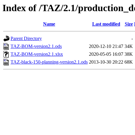
Index of /TAZ/2.1/production_d
Name
Last modified
Size
Parent Directory
-
TAZ-BOM-version2.1.ods
2020-12-10 21:47
34K
TAZ-BOM-version2.1.xlsx
2020-05-05 16:07
38K
TAZ-black-150-planning-version2.1.ods
2013-10-30 20:22
68K