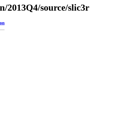
n/2013Q4/source/slic3r
ion