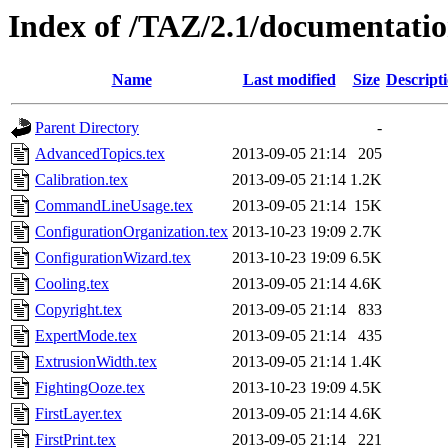
Index of /TAZ/2.1/documentatio
Name
Last modified
Size
Descript
Parent Directory
-
AdvancedTopics.tex
2013-09-05 21:14
205
Calibration.tex
2013-09-05 21:14
1.2K
CommandLineUsage.tex
2013-09-05 21:14
15K
ConfigurationOrganization.tex
2013-10-23 19:09
2.7K
ConfigurationWizard.tex
2013-10-23 19:09
6.5K
Cooling.tex
2013-09-05 21:14
4.6K
Copyright.tex
2013-09-05 21:14
833
ExpertMode.tex
2013-09-05 21:14
435
ExtrusionWidth.tex
2013-09-05 21:14
1.4K
FightingOoze.tex
2013-10-23 19:09
4.5K
FirstLayer.tex
2013-09-05 21:14
4.6K
FirstPrint.tex
2013-09-05 21:14
221