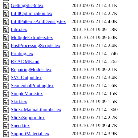
GettingSlic3r.tex
2013-09-05 21:14
3.1K
InfillOptimization.tex
2013-09-05 21:14
2.7K
InfillPatternsAndDensity.tex
2013-09-05 21:14
4.0K
Intro.tex
2013-10-23 19:09
1.8K
MultipleExtruders.tex
2013-10-23 19:09
6.0K
PostProcessingScripts.tex
2013-09-05 21:14
2.4K
Printing.tex
2013-09-05 21:14
746
README.md
2013-09-05 21:14
262
RepairingModels.tex
2013-10-23 19:09
2.1K
SVGOutput.tex
2013-09-05 21:14
3.4K
SequentialPrinting.tex
2013-09-05 21:14
1.6K
SimpleMode.tex
2013-09-05 21:14
15K
Skirt.tex
2013-10-23 19:09
1.5K
Slic3r-Manual-thumbs.tex
2013-09-05 21:14
360
Slic3rSupport.tex
2013-09-05 21:14
2.2K
Speed.tex
2013-10-23 19:09
4.7K
SupportMaterial.tex
2013-09-05 21:14
3.9K