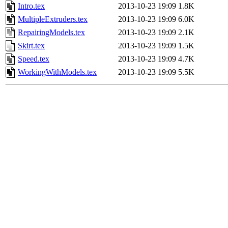
Intro.tex
2013-10-23 19:09
1.8K
MultipleExtruders.tex
2013-10-23 19:09
6.0K
RepairingModels.tex
2013-10-23 19:09
2.1K
Skirt.tex
2013-10-23 19:09
1.5K
Speed.tex
2013-10-23 19:09
4.7K
WorkingWithModels.tex
2013-10-23 19:09
5.5K