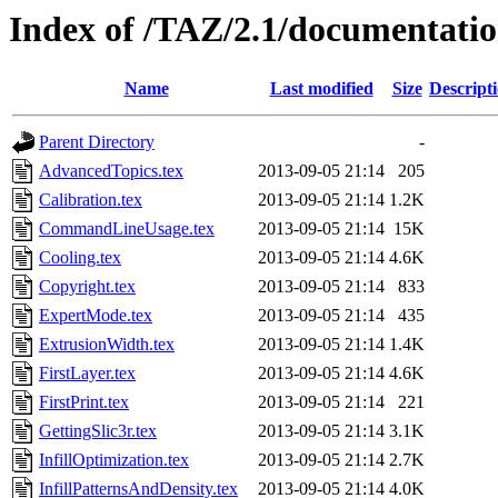
Index of /TAZ/2.1/documentatio
Name
Last modified
Size
Descript
Parent Directory
-
AdvancedTopics.tex
2013-09-05 21:14
205
Calibration.tex
2013-09-05 21:14
1.2K
CommandLineUsage.tex
2013-09-05 21:14
15K
Cooling.tex
2013-09-05 21:14
4.6K
Copyright.tex
2013-09-05 21:14
833
ExpertMode.tex
2013-09-05 21:14
435
ExtrusionWidth.tex
2013-09-05 21:14
1.4K
FirstLayer.tex
2013-09-05 21:14
4.6K
FirstPrint.tex
2013-09-05 21:14
221
GettingSlic3r.tex
2013-09-05 21:14
3.1K
InfillOptimization.tex
2013-09-05 21:14
2.7K
InfillPatternsAndDensity.tex
2013-09-05 21:14
4.0K