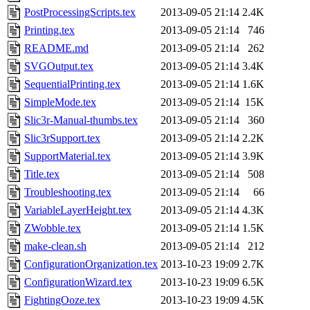
PostProcessingScripts.tex
2013-09-05 21:14
2.4K
Printing.tex
2013-09-05 21:14
746
README.md
2013-09-05 21:14
262
SVGOutput.tex
2013-09-05 21:14
3.4K
SequentialPrinting.tex
2013-09-05 21:14
1.6K
SimpleMode.tex
2013-09-05 21:14
15K
Slic3r-Manual-thumbs.tex
2013-09-05 21:14
360
Slic3rSupport.tex
2013-09-05 21:14
2.2K
SupportMaterial.tex
2013-09-05 21:14
3.9K
Title.tex
2013-09-05 21:14
508
Troubleshooting.tex
2013-09-05 21:14
66
VariableLayerHeight.tex
2013-09-05 21:14
4.3K
ZWobble.tex
2013-09-05 21:14
1.5K
make-clean.sh
2013-09-05 21:14
212
ConfigurationOrganization.tex
2013-10-23 19:09
2.7K
ConfigurationWizard.tex
2013-10-23 19:09
6.5K
FightingOoze.tex
2013-10-23 19:09
4.5K