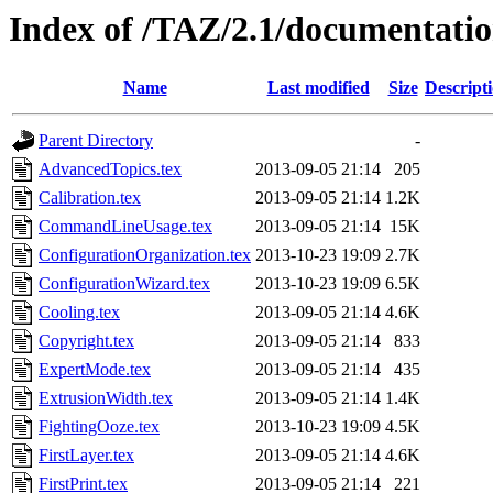
Index of /TAZ/2.1/documentatio
Name
Last modified
Size
Descript
Parent Directory
-
AdvancedTopics.tex
2013-09-05 21:14
205
Calibration.tex
2013-09-05 21:14
1.2K
CommandLineUsage.tex
2013-09-05 21:14
15K
ConfigurationOrganization.tex
2013-10-23 19:09
2.7K
ConfigurationWizard.tex
2013-10-23 19:09
6.5K
Cooling.tex
2013-09-05 21:14
4.6K
Copyright.tex
2013-09-05 21:14
833
ExpertMode.tex
2013-09-05 21:14
435
ExtrusionWidth.tex
2013-09-05 21:14
1.4K
FightingOoze.tex
2013-10-23 19:09
4.5K
FirstLayer.tex
2013-09-05 21:14
4.6K
FirstPrint.tex
2013-09-05 21:14
221