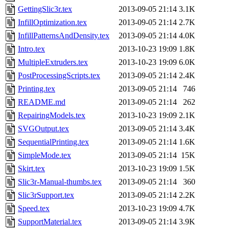
GettingSlic3r.tex
2013-09-05 21:14
3.1K
InfillOptimization.tex
2013-09-05 21:14
2.7K
InfillPatternsAndDensity.tex
2013-09-05 21:14
4.0K
Intro.tex
2013-10-23 19:09
1.8K
MultipleExtruders.tex
2013-10-23 19:09
6.0K
PostProcessingScripts.tex
2013-09-05 21:14
2.4K
Printing.tex
2013-09-05 21:14
746
README.md
2013-09-05 21:14
262
RepairingModels.tex
2013-10-23 19:09
2.1K
SVGOutput.tex
2013-09-05 21:14
3.4K
SequentialPrinting.tex
2013-09-05 21:14
1.6K
SimpleMode.tex
2013-09-05 21:14
15K
Skirt.tex
2013-10-23 19:09
1.5K
Slic3r-Manual-thumbs.tex
2013-09-05 21:14
360
Slic3rSupport.tex
2013-09-05 21:14
2.2K
Speed.tex
2013-10-23 19:09
4.7K
SupportMaterial.tex
2013-09-05 21:14
3.9K