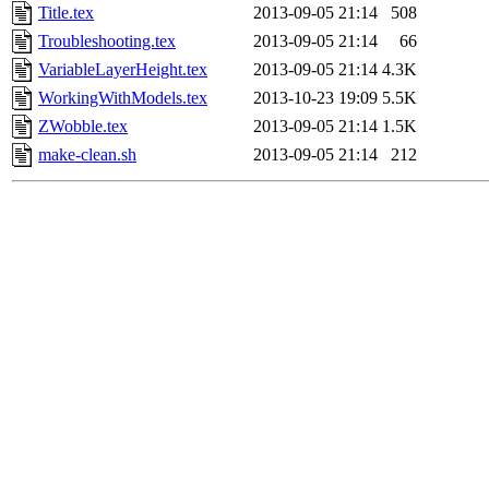
Title.tex
2013-09-05 21:14
508
Troubleshooting.tex
2013-09-05 21:14
66
VariableLayerHeight.tex
2013-09-05 21:14
4.3K
WorkingWithModels.tex
2013-10-23 19:09
5.5K
ZWobble.tex
2013-09-05 21:14
1.5K
make-clean.sh
2013-09-05 21:14
212