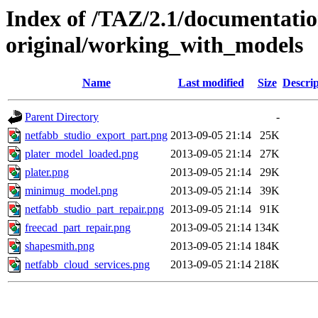
Index of /TAZ/2.1/documentati
original/working_with_models
Name
Last modified
Size
Descrip
Parent Directory
-
netfabb_studio_export_part.png
2013-09-05 21:14
25K
plater_model_loaded.png
2013-09-05 21:14
27K
plater.png
2013-09-05 21:14
29K
minimug_model.png
2013-09-05 21:14
39K
netfabb_studio_part_repair.png
2013-09-05 21:14
91K
freecad_part_repair.png
2013-09-05 21:14
134K
shapesmith.png
2013-09-05 21:14
184K
netfabb_cloud_services.png
2013-09-05 21:14
218K