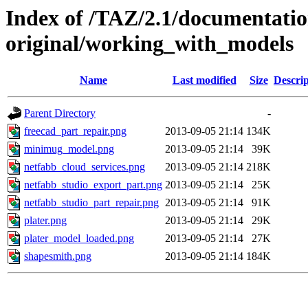
Index of /TAZ/2.1/documentati
original/working_with_models
Name
Last modified
Size
Descrip
Parent Directory
-
freecad_part_repair.png
2013-09-05 21:14
134K
minimug_model.png
2013-09-05 21:14
39K
netfabb_cloud_services.png
2013-09-05 21:14
218K
netfabb_studio_export_part.png
2013-09-05 21:14
25K
netfabb_studio_part_repair.png
2013-09-05 21:14
91K
plater.png
2013-09-05 21:14
29K
plater_model_loaded.png
2013-09-05 21:14
27K
shapesmith.png
2013-09-05 21:14
184K