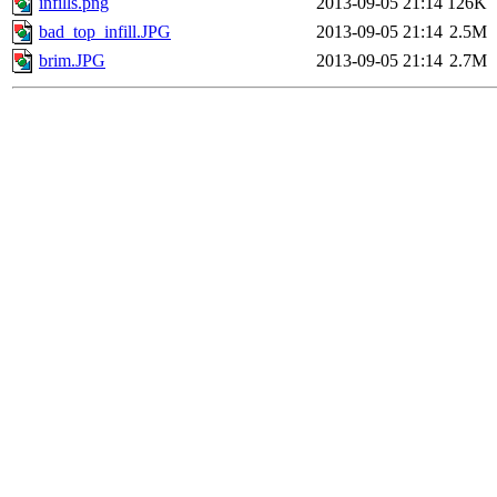
infills.png
2013-09-05 21:14
126K
bad_top_infill.JPG
2013-09-05 21:14
2.5M
brim.JPG
2013-09-05 21:14
2.7M