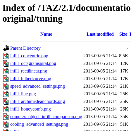
Index of /TAZ/2.1/documentati
original/tuning
Name
Last modified
Size
Parent Directory
-
infill_concentric.png
2013-09-05 21:14
8.5K
infill_octagramspiral.png
2013-09-05 21:14
12K
infill_rectilinear.png
2013-09-05 21:14
17K
infill_hilbertcurve.png
2013-09-05 21:14
17K
speed_advanced_settings.png
2013-09-05 21:14
21K
infill_line.png
2013-09-05 21:14
25K
infill_archimedeanchords.png
2013-09-05 21:14
25K
infill_honeycomb.png
2013-09-05 21:14
26K
complex_object_infill_comparison.png
2013-09-05 21:14
35K
cooling_advanced_settings.png
2013-09-05 21:14
51K