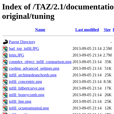
Index of /TAZ/2.1/documentati
original/tuning
Name
Last modified
Size
Parent Directory
-
bad_top_infill.JPG
2013-09-05 21:14
2.5M
brim.JPG
2013-09-05 21:14
2.7M
complex_object_infill_comparison.png
2013-09-05 21:14
35K
cooling_advanced_settings.png
2013-09-05 21:14
51K
infill_archimedeanchords.png
2013-09-05 21:14
25K
infill_concentric.png
2013-09-05 21:14
8.5K
infill_hilbertcurve.png
2013-09-05 21:14
17K
infill_honeycomb.png
2013-09-05 21:14
26K
infill_line.png
2013-09-05 21:14
25K
infill_octagramspiral.png
2013-09-05 21:14
12K