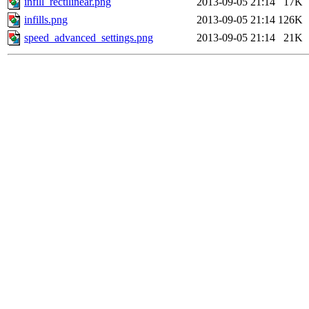
infill_rectilinear.png
2013-09-05 21:14
17K
infills.png
2013-09-05 21:14
126K
speed_advanced_settings.png
2013-09-05 21:14
21K